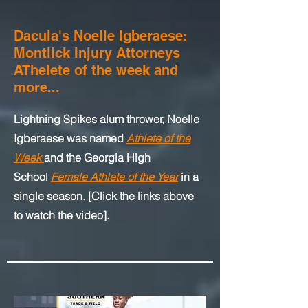
Dacula's Noelle Igberaese:
Montlick Injury Attorneys
AThelete of the week and
more...
Lightning Spikes alum thrower, Noelle
Igberaese was named
Athlete of the
Week
and
the Georgia High
School
Female Athlete of the Year
in a
single season.
[Click the links above
to watch the video].