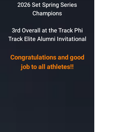
2026 Set Spring Series
Champions
3rd Overall at the Track Phi
Track Elite Alumni Invitational
Congratulations and good
job to all athletes!!