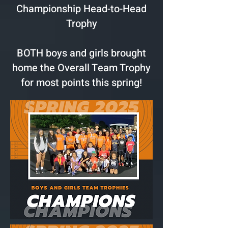
Championship Head-to-Head
Trophy
BOTH boys and girls brought
home the Overall Team Trophy
for most points this spring!