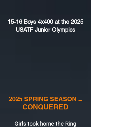
15-16 Boys 4x400 at the 2025
USATF Junior Olympics
2025 SPRING SEASON =
CONQUERED
Girls took home the Ring