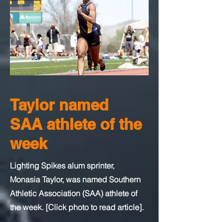
Taylor named
SAA athlete of the
week
Lighting Spikes alum sprinter,
Monasia Taylor, was named Southern
Athletic Association (SAA) athlete of
the week. [Click photo to read article].