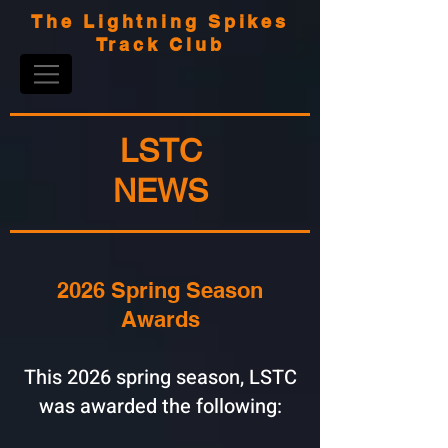
The Lightning Spikes
Track Club
LSTC
NEWS
2026 Spring Season
Awards
This 2026 spring season, LSTC
was awarded the following: