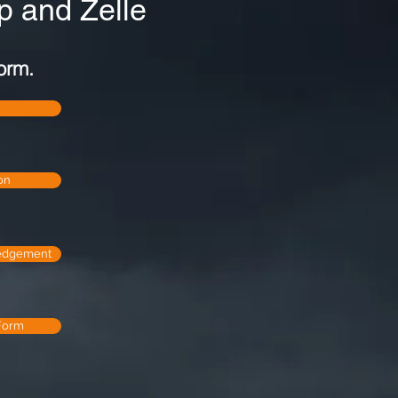
 and Zelle
orm.
on
edgement
Form