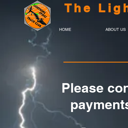
The Lig
HOME
ABOUT US
Please con
payments