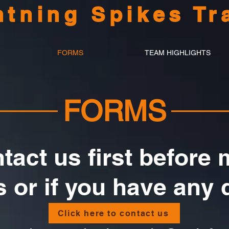
htning Spikes Tr
FORMS
TEAM HIGHLIGHTS
FORMS
tact us first before
 or if you have any 
Click here to contact us