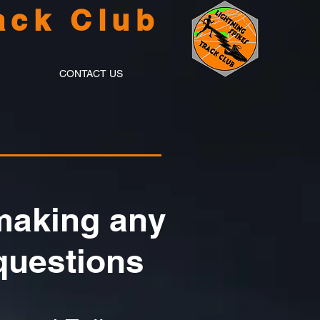
ack Club
CONTACT US
 making any
questions