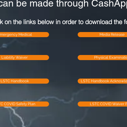
can be made through CashApp
k on the links below in order to download the f
mergency Medical
Media Release
Liability Waiver
Physical Examinati
LSTC Handbook
LSTC Handbook Acknowl
C COVID Safety Plan
LSTC COVID Waiver 