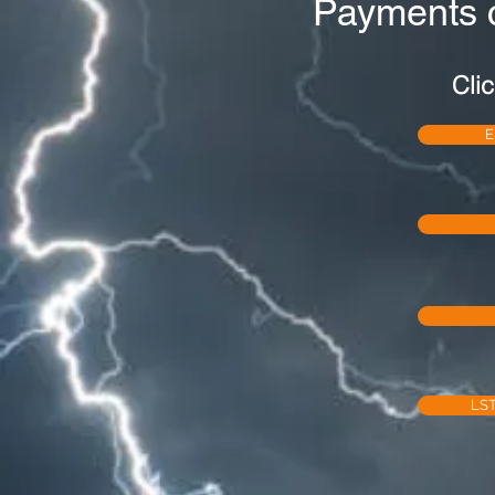
Payments 
Clic
E
LST