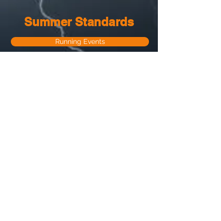
Summer Standards
Running Events
Field Events
About Us
Registration
Sponsors
Season Overiew
Contact Us
© 2022 Lightning Spikes Track Club