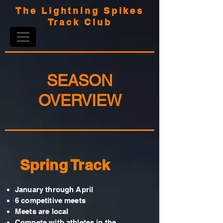
The Lightning Spikes
Track Club
SEASON
OVERVIEW
Spring Track
January through April
6 competitive meets
Meets are local
Compete with athletes in the