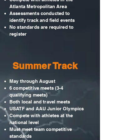
Atlanta Metropolitan Area
Assessments conducted to
identify track and field events
No standards are required to
register
Summer Track
May through August
6 competitive meets (3-4
qualifying meets)
Both local and travel meets
USATF and AAU Junior Olympics
Compete with athletes at the
national level
Must meet team competitive
standards