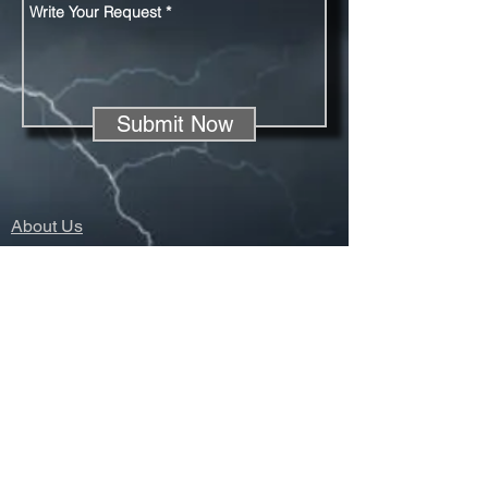
Submit Now
About Us
Registration
Sponsors
Season Overiew
Contact Us
© 2022 Lightning Spikes Track Club