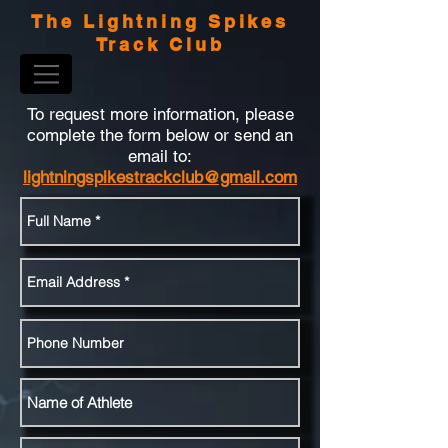
The Lightning Spikes
Track Club
To request more information, please
complete the form below or send an
email to:
lightningspikestrackclub@gmail.com